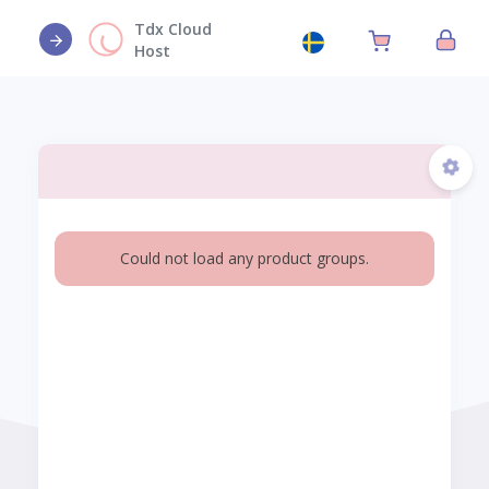
Tdx Cloud
Host
Could not load any product groups.