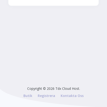
Copyright © 2026 Tdx Cloud Host.
Butik
Registrera
Kontakta Oss