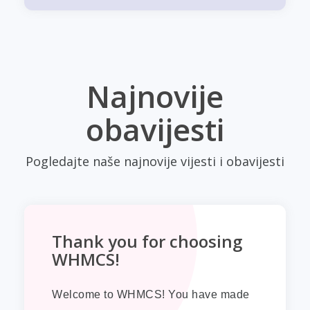
Najnovije
obavijesti
Pogledajte naše najnovije vijesti i obavijesti
Thank you for choosing
WHMCS!
Welcome to WHMCS! You have made