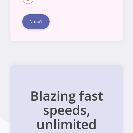
Naruči
Blazing fast
speeds,
unlimited