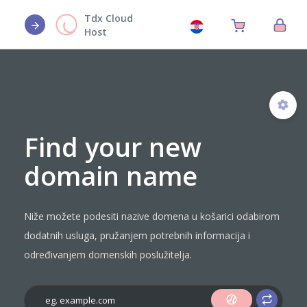
Tdx Cloud
Host
Find your new
domain name
Niže možete podesiti nazive domena u košarici odabirom
dodatnih usluga, pružanjem potrebnih informacija i
određivanjem domenskih poslužitelja.