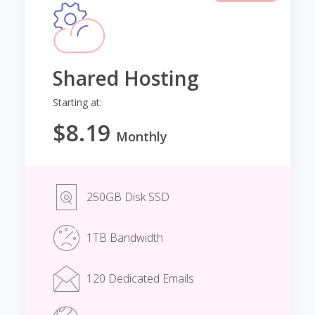
Shared Hosting
Starting at:
$8.19
Monthly
250GB Disk SSD
1TB Bandwidth
120 Dedicated Emails