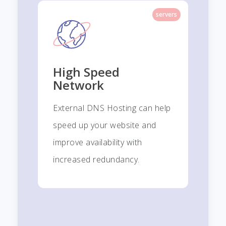
servers
High Speed
Network
External DNS Hosting can help
speed up your website and
improve availability with
increased redundancy.