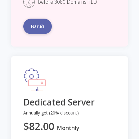
before 30
80 Domains TLD
Naruči
Dedicated Server
Annually get (20% discount)
$82.00
Monthly