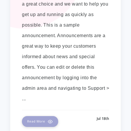
a great choice and we want to help you
get up and running as quickly as
possible. This is a sample
announcement. Announcements are a
great way to keep your customers
informed about news and special
offers. You can edit or delete this
announcement by logging into the
admin area and navigating to Support >
...
Jul 18th
Read More