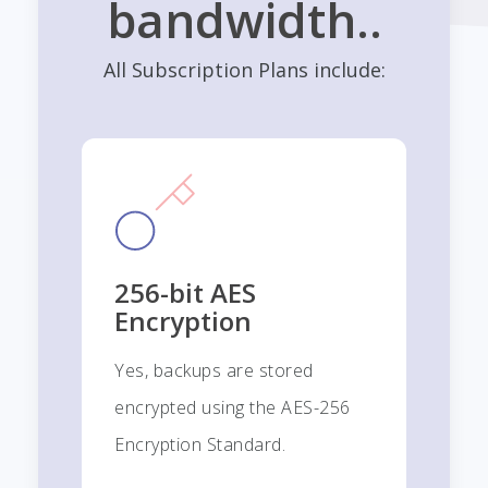
bandwidth..
All Subscription Plans include:
256-bit AES
Encryption
Yes, backups are stored
encrypted using the AES-256
Encryption Standard.