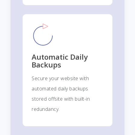
Automatic Daily
Backups
Secure your website with
automated daily backups
stored offsite with built-in
redundancy.