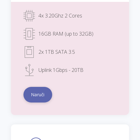
4x 3.20Ghz 2 Cores
16GB RAM (up to 32GB)
2x 1TB SATA 3.5
Uplink 1Gbps - 20TB
Naruči