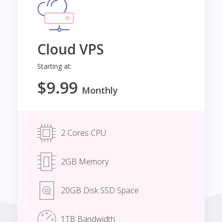
Cloud VPS
Starting at:
$9.99
Monthly
2 Cores CPU
2GB Memory
20GB Disk SSD Space
1TB Bandwidth