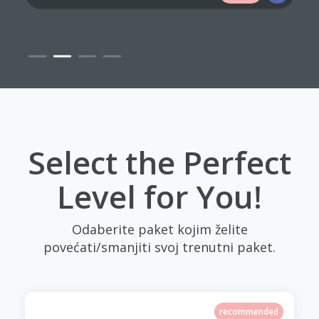
Select the Perfect
Level for You!
Odaberite paket kojim želite
povećati/smanjiti svoj trenutni paket.
recommended